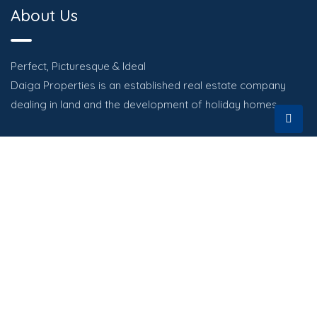
About Us
Perfect, Picturesque & Ideal
Daiga Properties is an established real estate company
dealing in land and the development of holiday homes.
Quick Links
HOME
PROPERTIES
ABOUT
CONTACT US