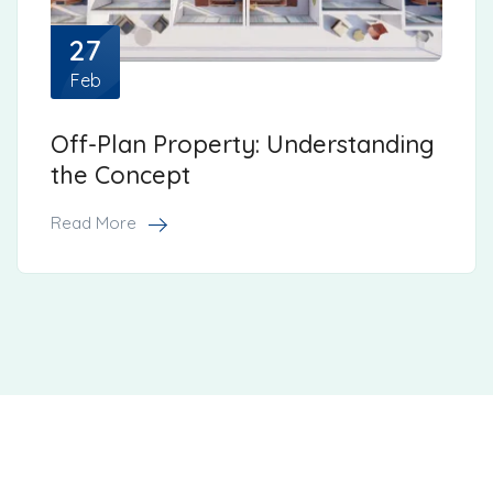
27
Feb
Off-Plan Property: Understanding
the Concept
Read More