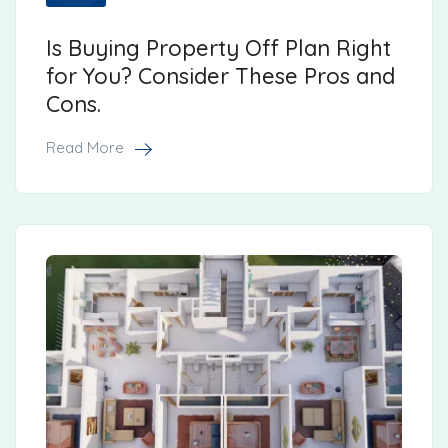
Is Buying Property Off Plan Right
for You? Consider These Pros and
Cons.
Read More