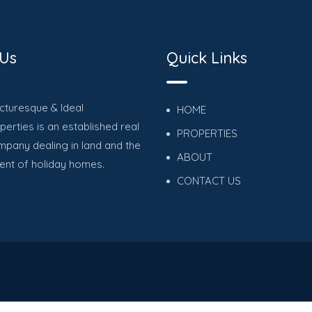
 Us
Quick Links
icturesque & Ideal
HOME
erties is an established real
PROPERTIES
mpany dealing in land and the
ABOUT
nt of holiday homes.
CONTACT US