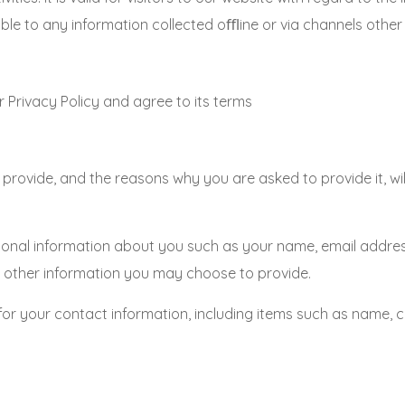
 to any information collected oﬄine or via channels other t
 Privacy Policy and agree to its terms
provide, and the reasons why you are asked to provide it, wi
itional information about you such as your name, email addr
other information you may choose to provide.
for your contact information, including items such as name,