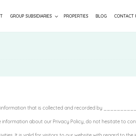
T
GROUP SUBSIDIARIES
PROPERTIES
BLOG
CONTACT 
of information that is collected and recorded by ________
 information about our Privacy Policy, do not hesitate to con
ivities. It is valid for visitors to our website with regard to t