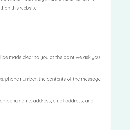
han this website.
ll be made clear to you at the point we ask you
ess, phone number, the contents of the message
 company name, address, email address, and