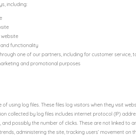
s, including:
e
site
 website
 and functionality
through one of our partners, including for customer service, 
r marketing and promotional purposes
ing log files. These files log visitors when they visit webs
ion collected by log files includes internet protocol (IP) addr
 and possibly the number of clicks. These are not linked to any
 trends, administering the site, tracking users’ movement on