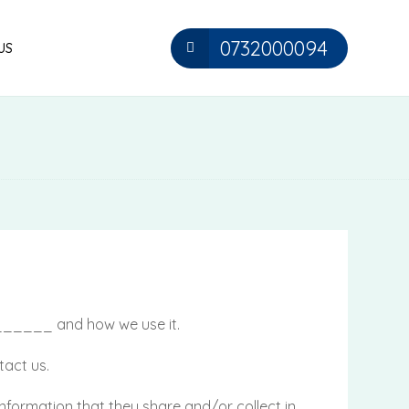
0732000094
US
_______ and how we use it.
tact us.
he information that they share and/or collect in