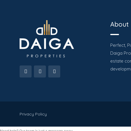
About
Perfect, P
Daiga Prop
estate co
developme
Privacy Policy
Need help? Our team is just a message away