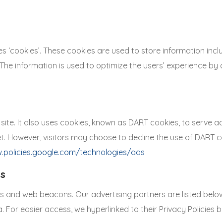
ookies’. These cookies are used to store information includ
d. The information is used to optimize the users’ experience
site. It also uses cookies, known as DART cookies, to serve ads
et. However, visitors may choose to decline the use of DART 
.policies.google.com/technologies/ads
es
 and web beacons. Our advertising partners are listed below.
a. For easier access, we hyperlinked to their Privacy Policies 