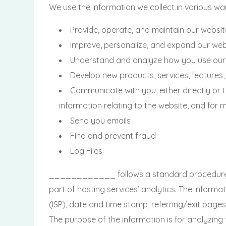
We use the information we collect in various way
Provide, operate, and maintain our websit
Improve, personalize, and expand our web
Understand and analyze how you use our
Develop new products, services, features,
Communicate with you, either directly or 
information relating to the website, and fo
Send you emails
Find and prevent fraud
Log Files
____________ follows a standard procedure of us
part of hosting services’ analytics. The informat
(ISP), date and time stamp, referring/exit pages,
The purpose of the information is for analyzing