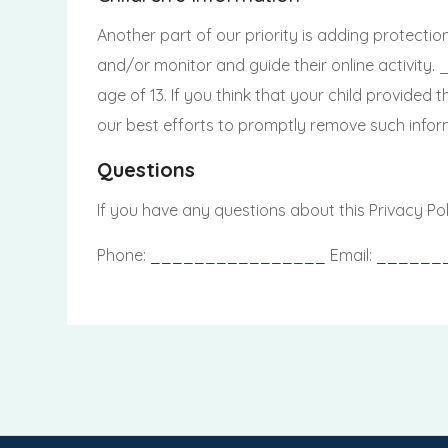
Another part of our priority is adding protectio
and/or monitor and guide their online activity
age of 13. If you think that your child provided
our best efforts to promptly remove such infor
Questions
If you have any questions about this Privacy Pol
Phone:
________________
Email:
______