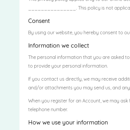
_______________. This policy is not applicable
Consent
By using our website, you hereby consent to our
Information we collect
The personal information that you are asked to 
to provide your personal information.
If you contact us directly, we may receive add
and/or attachments you may send us, and any 
When you register for an Account, we may ask 
telephone number.
How we use your information