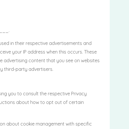
____.
used in their respective advertisements and
eive your IP address when this occurs. These
e advertising content that you see on websites
 third-party advertisers.
g you to consult the respective Privacy
tructions about how to opt out of certain
tion about cookie management with specific