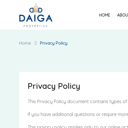
Skip
to
HOME
ABOU
content
Home
Privacy Policy
Privacy Policy
This Privacy Policy document contains types 
If you have additional questions or require more
This privacy policy applies only to our online act