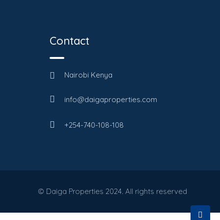
Contact
Nairobi Kenya
info@daigaproperties.com
+254-740-108-108
© Daiga Properties 2024. All rights reserved