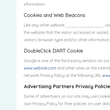
information.
Cookies and Web Beacons
Like any other website, ______________ uses ‘c
the website that the visitor accessed or visite
visitors’ browser type and/or other information
DoubleClick DART Cookie
Google is one of the third-party vendors on our 
www.website.com
and other sites on the intern
network Privacy Policy at the following URL
www
Advertising Partners Privacy Polici
Some of advertisers on our site may use cookies
own Privacy Policy for their policies on user dat