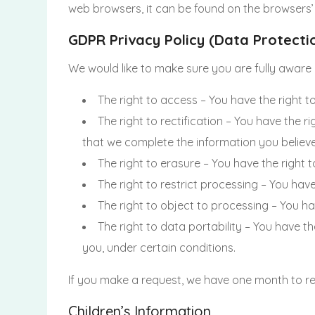
web browsers, it can be found on the browsers’
GDPR Privacy Policy (Data Protecti
We would like to make sure you are fully aware of
The right to access – You have the right t
The right to rectification – You have the r
that we complete the information you believe
The right to erasure – You have the right 
The right to restrict processing – You hav
The right to object to processing – You ha
The right to data portability – You have t
you, under certain conditions.
If you make a request, we have one month to res
Children’s Information