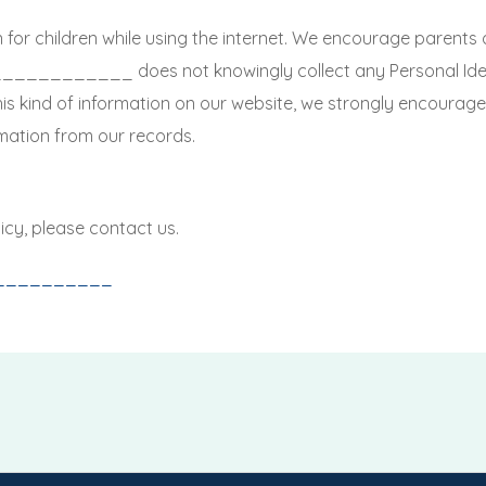
n for children while using the internet. We encourage parents 
. ____________ does not knowingly collect any Personal Iden
 this kind of information on our website, we strongly encoura
mation from our records.
icy, please contact us.
__________