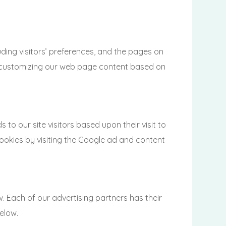
ing visitors’ preferences, and the pages on
 by customizing our web page content based on
 to our site visitors based upon their visit to
cookies by visiting the Google ad and content
 Each of our advertising partners has their
below.