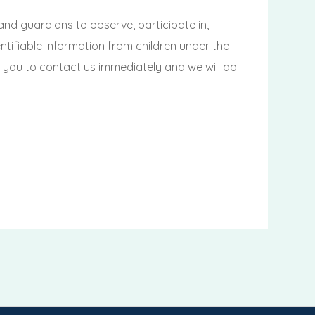
and guardians to observe, participate in,
tifiable Information from children under the
ge you to contact us immediately and we will do