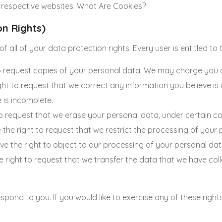
 respective websites. What Are Cookies?
on Rights)
 all of your data protection rights. Every user is entitled to t
o request copies of your personal data. We may charge you a s
ight to request that we correct any information you believe is
 is incomplete.
to request that we erase your personal data, under certain co
e the right to request that we restrict the processing of your
ve the right to object to our processing of your personal dat
he right to request that we transfer the data that we have coll
pond to you. If you would like to exercise any of these rights