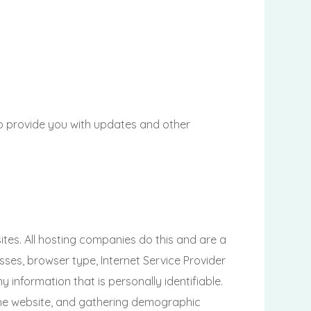
to provide you with updates and other
ites. All hosting companies do this and are a
esses, browser type, Internet Service Provider
 information that is personally identifiable.
 the website, and gathering demographic