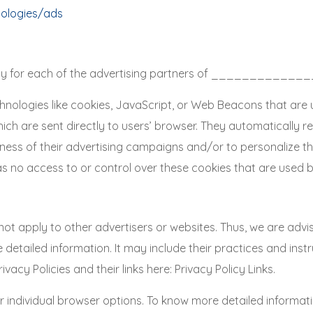
nologies/ads
Policy for each of the advertising partners of ____________
hnologies like cookies, JavaScript, or Web Beacons that are 
are sent directly to users’ browser. They automatically rec
ness of their advertising campaigns and/or to personalize th
o access to or control over these cookies that are used by
ply to other advertisers or websites. Thus, we are advisin
e detailed information. It may include their practices and ins
vacy Policies and their links here: Privacy Policy Links.
r individual browser options. To know more detailed informa