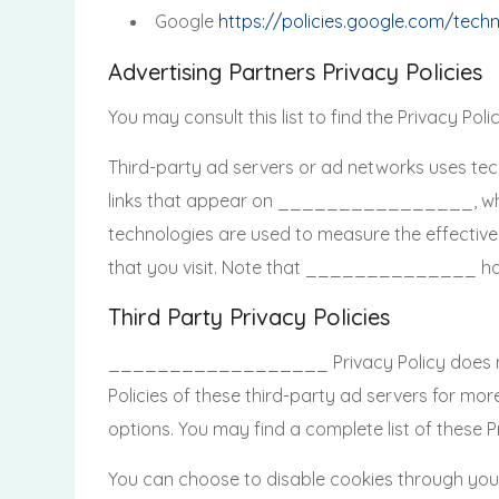
Google
https://policies.google.com/tech
Advertising Partners Privacy Policies
You may consult this list to find the Privacy 
Third-party ad servers or ad networks uses tec
links that appear on ________________, which 
technologies are used to measure the effective
that you visit. Note that ______________ has n
Third Party Privacy Policies
__________________ Privacy Policy does not ap
Policies of these third-party ad servers for mor
options. You may find a complete list of these Pri
You can choose to disable cookies through you