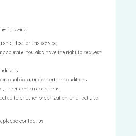
he following:
mall fee for this service.
 inaccurate. You also have the right to request
nditions.
 personal data, under certain conditions.
a, under certain conditions.
ected to another organization, or directly to
, please contact us.