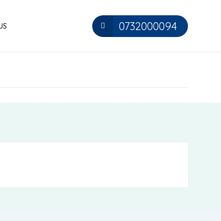
0732000094
US