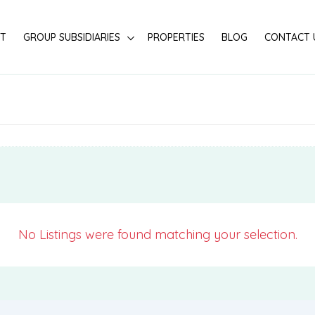
T
GROUP SUBSIDIARIES
PROPERTIES
BLOG
CONTACT 
No Listings were found matching your selection.