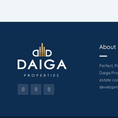
About
Perfect, P
Daiga Prop
estate co
developme