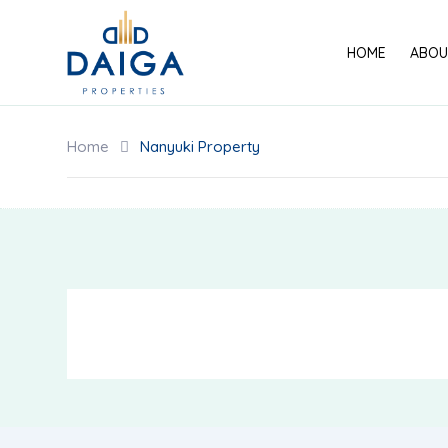
Skip
to
HOME
ABOU
content
Home
Nanyuki Property