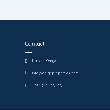
Contact
Nairobi Kenya
info@daigaproperties.com
+254-740-108-108