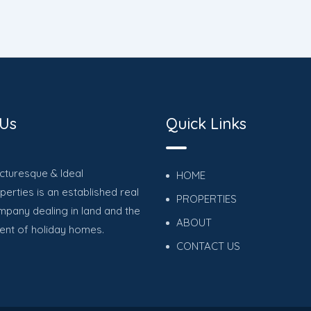
 Us
Quick Links
icturesque & Ideal
HOME
erties is an established real
PROPERTIES
mpany dealing in land and the
ABOUT
nt of holiday homes.
CONTACT US