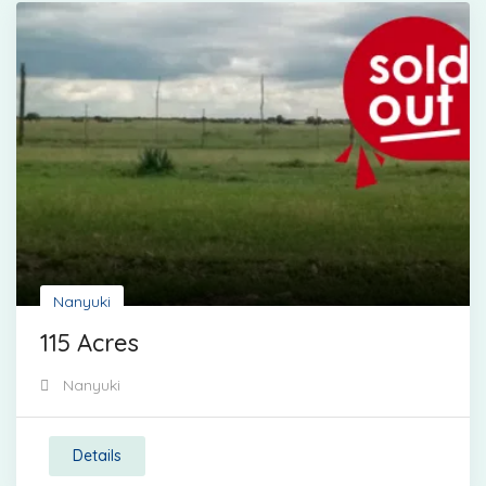
Nanyuki
115 Acres
Nanyuki
Details