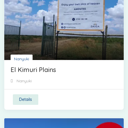
Nanyuki
El Kimuri Plains
Nanyuki
Details