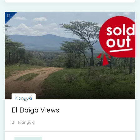
Nanyuki
El Daiga Views
Nanyuki