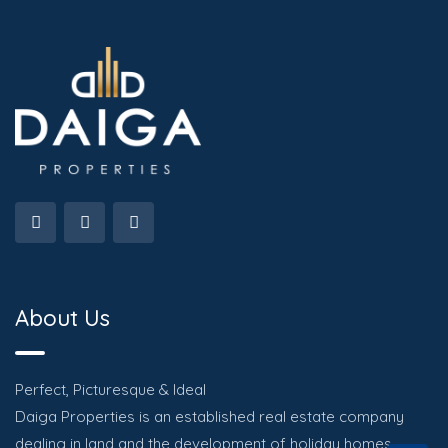
About Us
Perfect, Picturesque & Ideal
Daiga Properties is an established real estate company
dealing in land and the development of holiday homes.