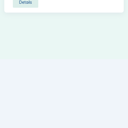
Details