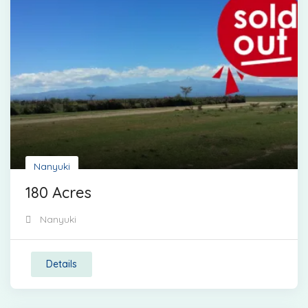
Nanyuki
180 Acres
Nanyuki
Details