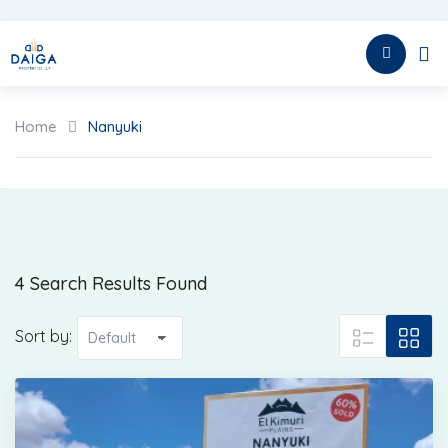
Skip
to
HOME
content
Home
Nanyuki
4 Search Results Found
Sort by: