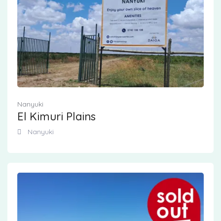
Nanyuki
El Kimuri Plains
Nanyuki