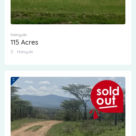
Nanyuki
115 Acres
Nanyuki