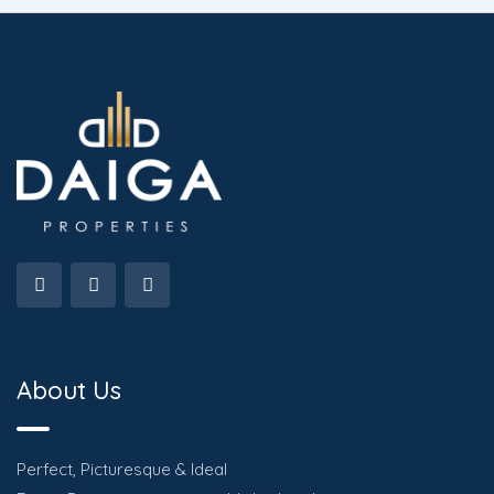
About Us
Perfect, Picturesque & Ideal