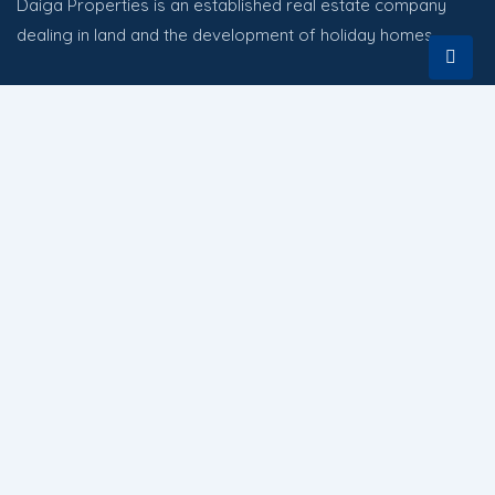
Daiga Properties is an established real estate company
dealing in land and the development of holiday homes.
Quick Links
HOME
PROPERTIES
ABOUT
CONTACT US
Contact
Nairobi Kenya