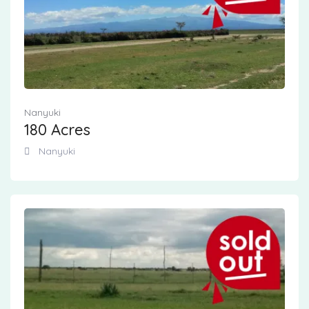
Nanyuki
180 Acres
Nanyuki