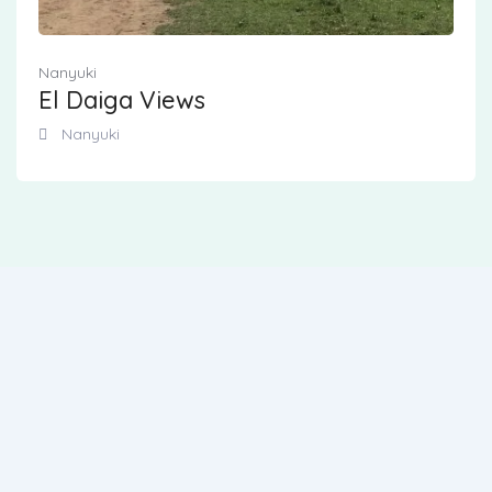
Nanyuki
El Daiga Views
Nanyuki