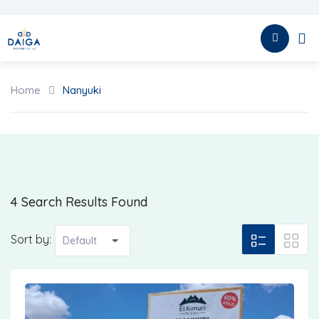
Skip
to
HOME
content
Home
Nanyuki
4 Search Results Found
Sort by: