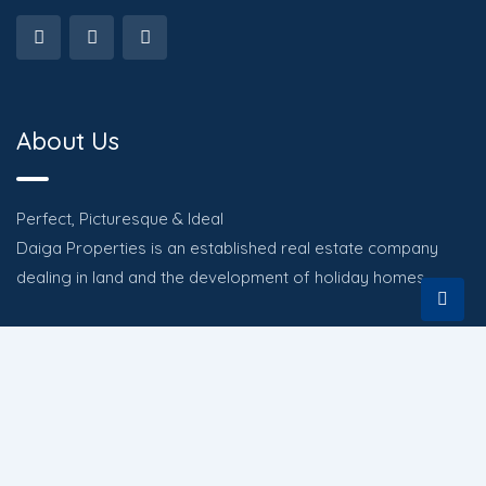
About Us
Perfect, Picturesque & Ideal
Daiga Properties is an established real estate company
dealing in land and the development of holiday homes.
Quick Links
HOME
PROPERTIES