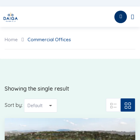
Skip
to
HOME
content
Home
Commercial Offices
Showing the single result
Sort by: