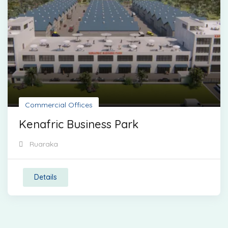
Commercial Offices
Kenafric Business Park
Ruaraka
Details