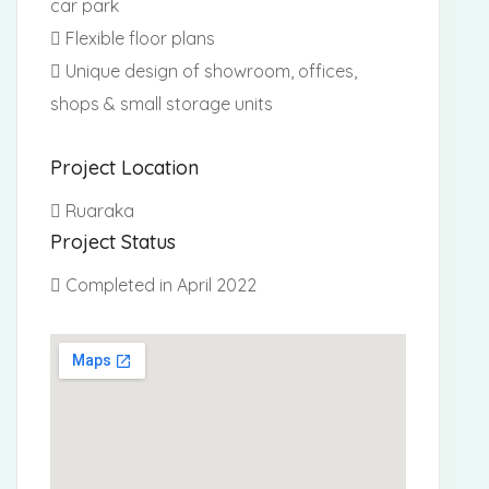
car park
Flexible floor plans
Unique design of showroom, offices,
shops & small storage units
Project Location
Ruaraka
Project Status
Completed in April 2022