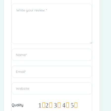
1
2
3
4
5
Quality