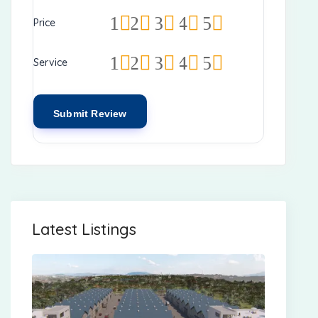
1
2
3
4
5
Price
1
2
3
4
5
Service
Latest Listings