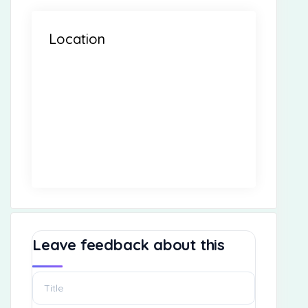
Location
Leave feedback about this