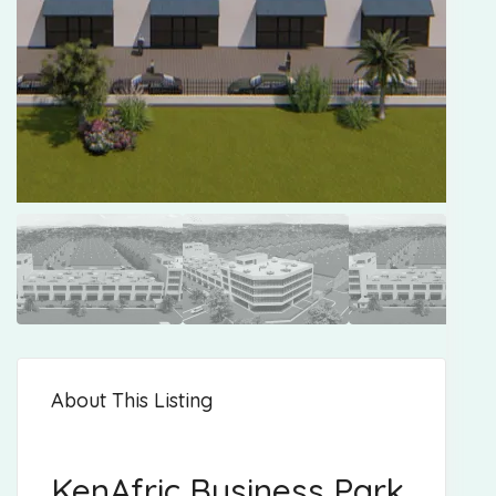
About This Listing
KenAfric Business Park