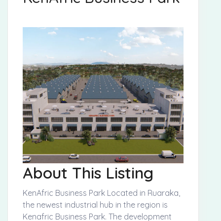
About This Listing
KenAfric Business Park Located in Ruaraka,
the newest industrial hub in the region is
Kenafric Business Park. The development