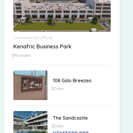
Commercial Offices
Kenafric Business Park
Ruaraka
108 Galu Breezes
Diani
The Sandcastle
Diani