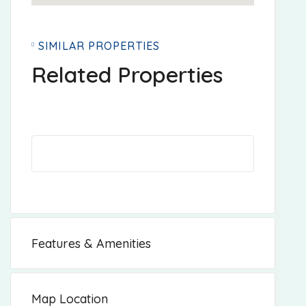
SIMILAR PROPERTIES
Related Properties
Features & Amenities
Map Location