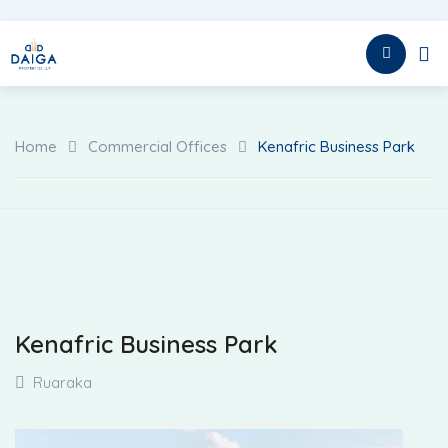
HOME
Home
Commercial Offices
Kenafric Business Park
Kenafric Business Park
Ruaraka