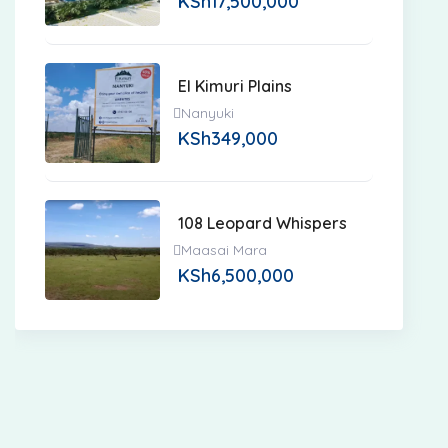
KSh
17,500,000
El Kimuri Plains
Nanyuki
KSh
349,000
108 Leopard Whispers
Maasai Mara
KSh
6,500,000