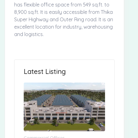
has flexible office space from 549 sq.ft. to
8,900 sq.ft. It is easily accessible from Thika
Super Highway and Outer Ring road. It is an
excellent location for industry, warehousing
and logistics.
Latest Listing
Commercial Offices