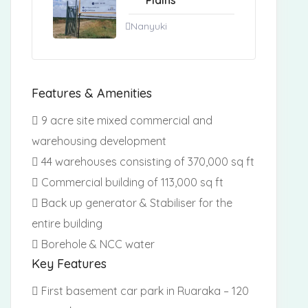
Plains
Nanyuki
Features & Amenities
9 acre site mixed commercial and
warehousing development
44 warehouses consisting of 370,000 sq ft
Commercial building of 113,000 sq ft
Back up generator & Stabiliser for the
entire building
Borehole & NCC water
Key Features
First basement car park in Ruaraka – 120