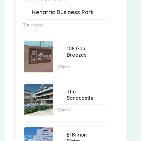
Kenafric Business Park
Ruaraka
108 Galu
Breezes
Diani
The
Sandcastle
Diani
El Kimuri