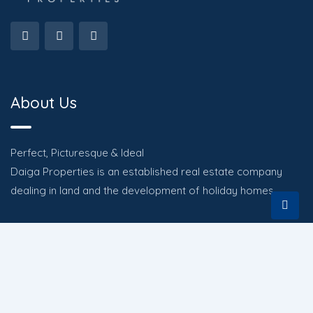
About Us
Perfect, Picturesque & Ideal
Daiga Properties is an established real estate company
dealing in land and the development of holiday homes.
Quick Links
HOME