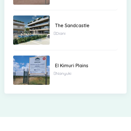
The Sandcastle
Diani
El Kimuri Plains
Nanyuki