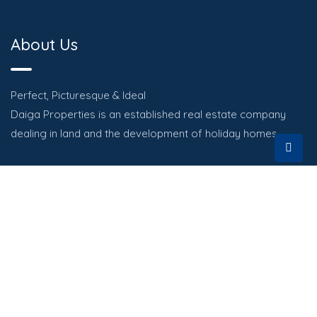
About Us
Perfect, Picturesque & Ideal
Daiga Properties is an established real estate company
dealing in land and the development of holiday homes.
Quick Links
HOME
PROPERTIES
ABOUT
CONTACT US