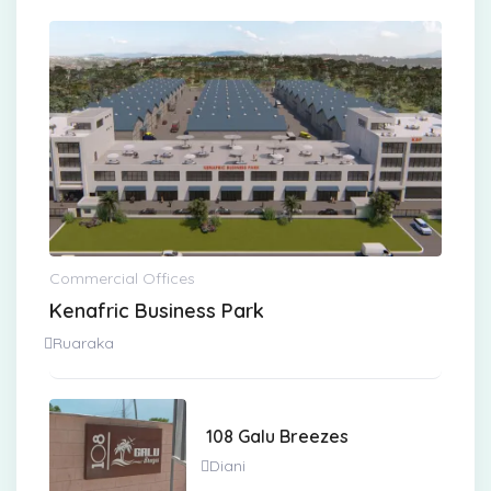
Commercial Offices
Kenafric Business Park
Ruaraka
108 Galu Breezes
Diani