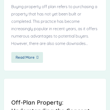
Buying property off plan refers to purchasing a
property that has not yet been built or
completed. This practice has become
increasingly popular in recent years, as it offers
numerous advantages to potential buyers.
However, there are also some downsides…
Read More
Off-Plan Property: