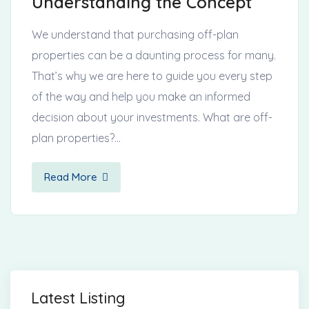
Understanding the Concept
We understand that purchasing off-plan
properties can be a daunting process for many.
That’s why we are here to guide you every step
of the way and help you make an informed
decision about your investments. What are off-
plan properties?…
Read More
Latest Listing