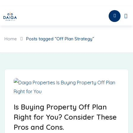
Skip
to
HOME
content
Home
Posts tagged “Off Plan Strategy”
Is Buying Property Off Plan
Right for You? Consider These
Pros and Cons.