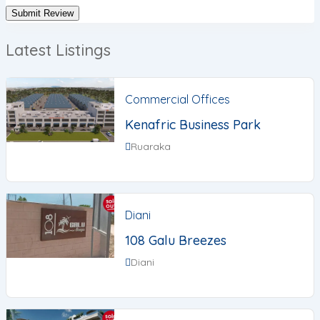
Latest Listings
Commercial Offices
Kenafric Business Park
Ruaraka
Diani
108 Galu Breezes
Diani