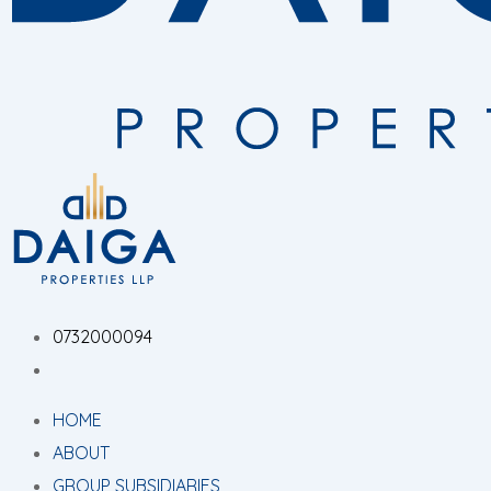
0732000094
HOME
ABOUT
GROUP SUBSIDIARIES