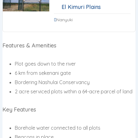
El Kimuri Plains
Nanyuki
Features & Amenities
Plot goes down to the river
6 km from sekenani gate
Bordering Nashulai Conservancy
2 acre serviced plots within a 64-acre parcel of land
Key Features
Borehole water connected to all plots
Beacons in place