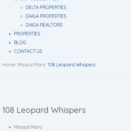
DELTA PROPERTIES
DAIGA PROPERTIES
DAIGA REALTORS
PROPERTIES
BLOG
CONTACT US
Home
Maasai Mara
108 Leopard Whispers
108 Leopard Whispers
Maasai Mara