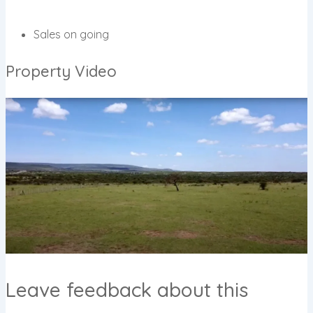
Sales on going
Property Video
Leave feedback about this