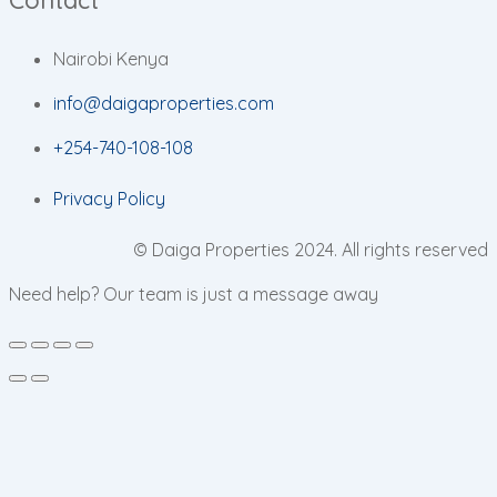
Nairobi Kenya
info@daigaproperties.com
+254-740-108-108
Privacy Policy
© Daiga Properties 2024. All rights reserved
Need help? Our team is just a message away