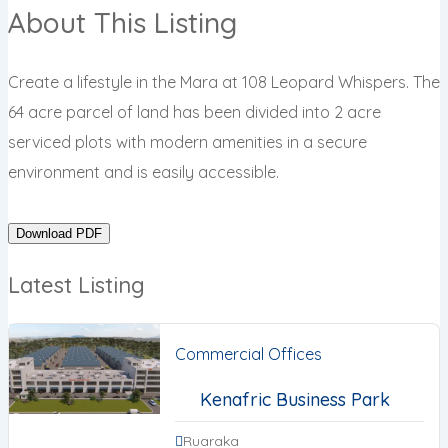
About This Listing
Create a lifestyle in the Mara at 108 Leopard Whispers. The
64 acre parcel of land has been divided into 2 acre
serviced plots with modern amenities in a secure
environment and is easily accessible.
Download PDF
Latest Listing
Commercial Offices
Kenafric Business Park
Ruaraka