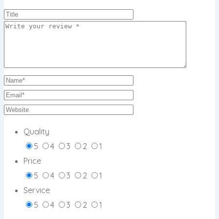
Quality
5
4
3
2
1
Price
5
4
3
2
1
Service
5
4
3
2
1