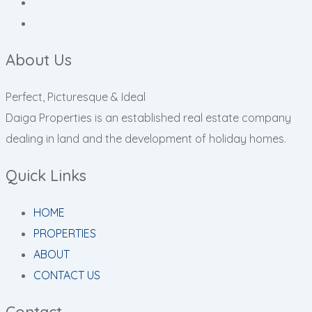
About Us
Perfect, Picturesque & Ideal
Daiga Properties is an established real estate company
dealing in land and the development of holiday homes.
Quick Links
HOME
PROPERTIES
ABOUT
CONTACT US
Contact