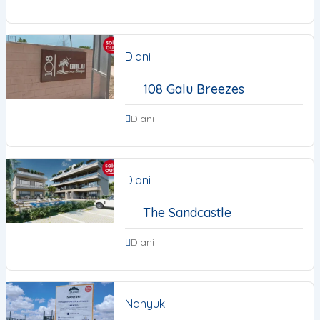
Diani
108 Galu Breezes
Diani
Diani
The Sandcastle
Diani
Nanyuki