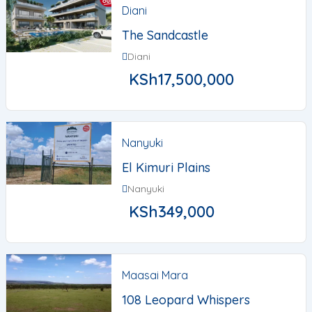
Diani
The Sandcastle
Diani
KSh
17,500,000
Nanyuki
El Kimuri Plains
Nanyuki
KSh
349,000
Maasai Mara
108 Leopard Whispers