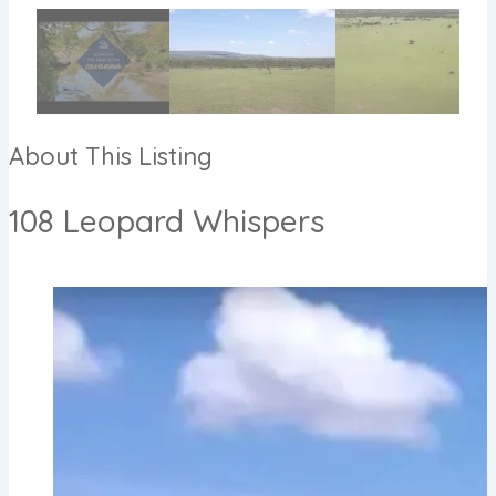
About This Listing
108 Leopard Whispers