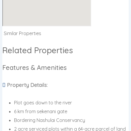
Similar Properties
Related Properties
Features & Amenities
Property Details:
Plot goes down to the river
6 km from sekenani gate
Bordering Nashulai Conservancy
2 acre serviced plots within a 64-acre parcel of land