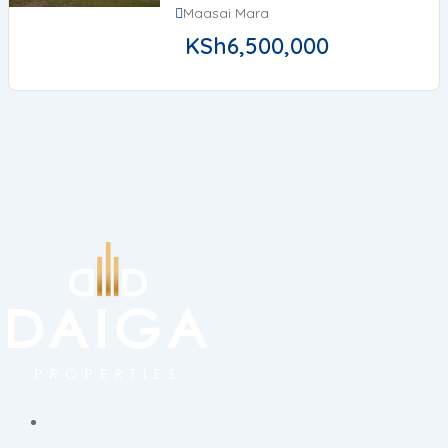
Maasai Mara
KSh
6,500,000