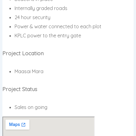
Internally graded roads
24 hour security
Power & water connected to each plot
KPLC power to the entry gate
Project Location
Maasai Mara
Project Status
Sales on going