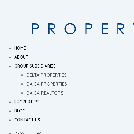
HOME
ABOUT
GROUP SUBSIDIARIES
DELTA PROPERTIES
DAIGA PROPERTIES
DAIGA REALTORS
PROPERTIES
BLOG
CONTACT US
0732000094