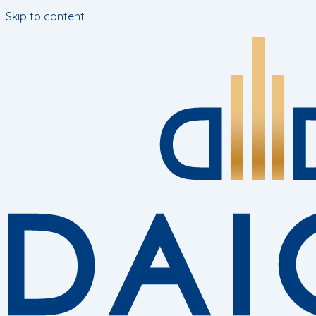
Skip to content