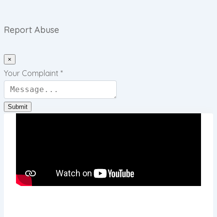
Report Abuse
×
Your Complaint
*
Submit