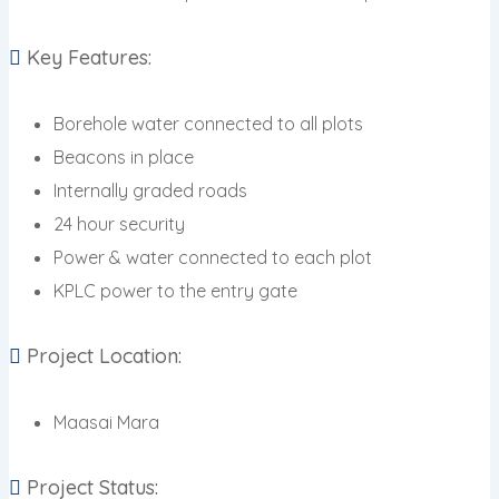
Key Features:
Borehole water connected to all plots
Beacons in place
Internally graded roads
24 hour security
Power & water connected to each plot
KPLC power to the entry gate
Project Location:
Maasai Mara
Project Status: