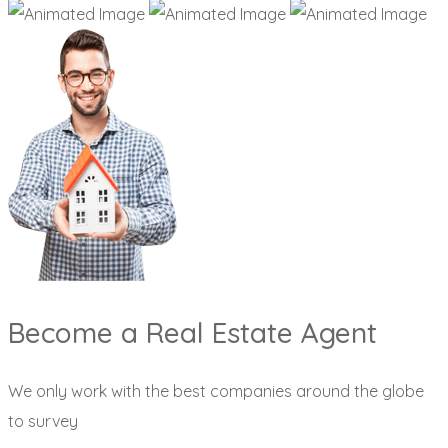
Become a Real Estate Agent
We only work with the best companies around the globe
to survey