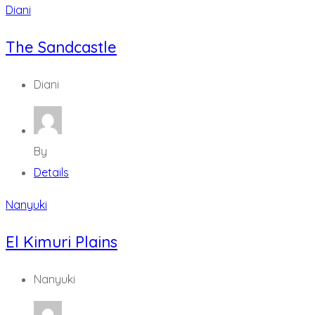
Diani
The Sandcastle
Diani
By
Details
Nanyuki
El Kimuri Plains
Nanyuki