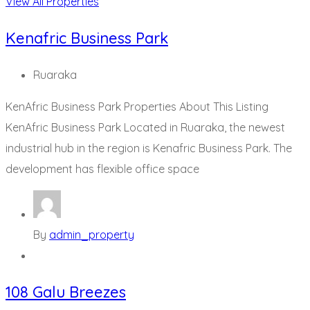
View All Properties
Kenafric Business Park
Ruaraka
KenAfric Business Park Properties About This Listing
KenAfric Business Park Located in Ruaraka, the newest
industrial hub in the region is Kenafric Business Park. The
development has flexible office space
By
admin_property
108 Galu Breezes