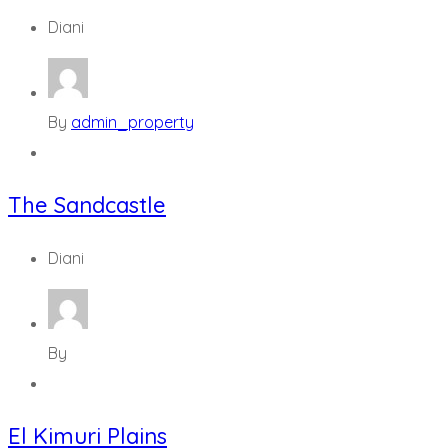
Diani
By
admin_property
The Sandcastle
Diani
By
El Kimuri Plains