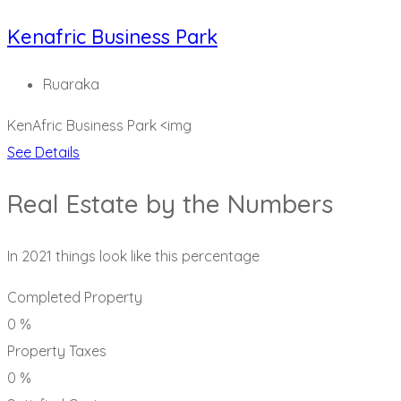
Kenafric Business Park
Ruaraka
KenAfric Business Park
<img
See Details
Real Estate by the Numbers
In 2021 things look like this percentage
Completed Property
0
%
Property Taxes
0
%