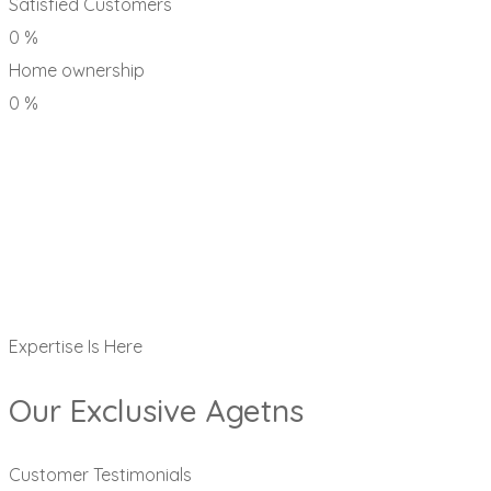
Satisfied Customers
0
%
Home ownership
0
%
Expertise Is Here
Our Exclusive Agetns
Customer Testimonials