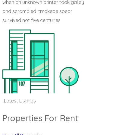
when an unknown printer took galley
and scrambled itmakepe spear
survived not five centuries
Latest Listings
Properties For Rent