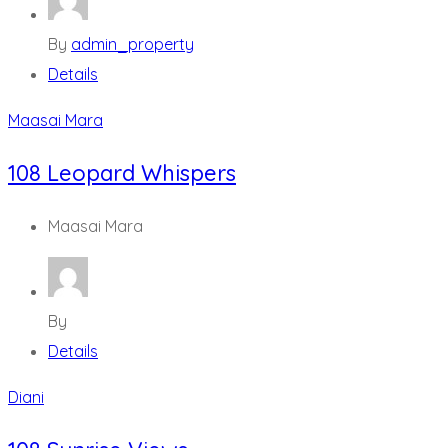
By
admin_property
Details
Maasai Mara
108 Leopard Whispers
Maasai Mara
By
Details
Diani