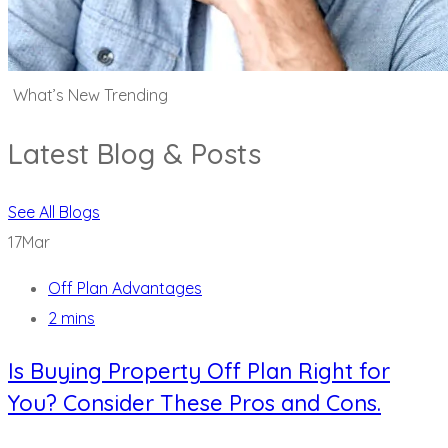
What’s New Trending
Latest Blog & Posts
See All Blogs
17
Mar
Off Plan Advantages
2 mins
Is Buying Property Off Plan Right for
You? Consider These Pros and Cons.