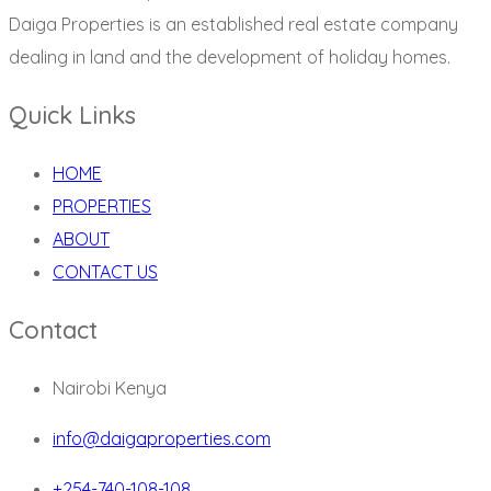
Daiga Properties is an established real estate company
dealing in land and the development of holiday homes.
Quick Links
HOME
PROPERTIES
ABOUT
CONTACT US
Contact
Nairobi Kenya
info@daigaproperties.com
+254-740-108-108