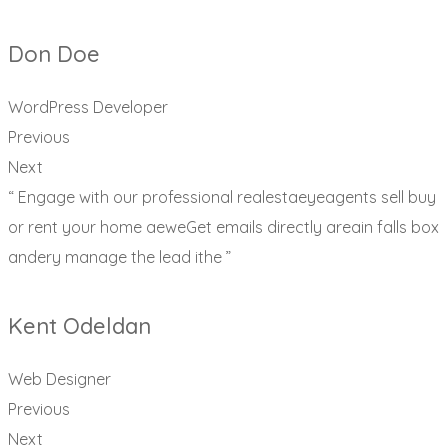
Don Doe
WordPress Developer
Previous
Next
“ Engage with our professional realestaeyeagents sell buy
or rent your home aeweGet emails directly areain falls box
andery manage the lead ithe ”
Kent Odeldan
Web Designer
Previous
Next