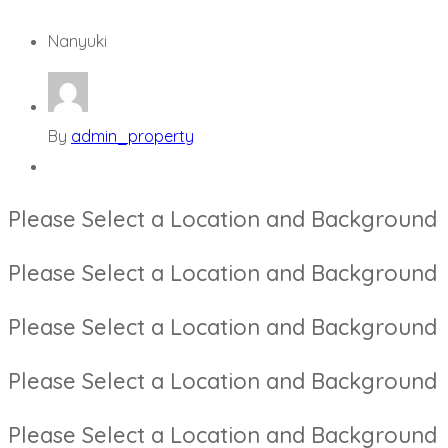
Nanyuki
By
admin_property
Please Select a Location and Background
Please Select a Location and Background
Please Select a Location and Background
Please Select a Location and Background
Please Select a Location and Background