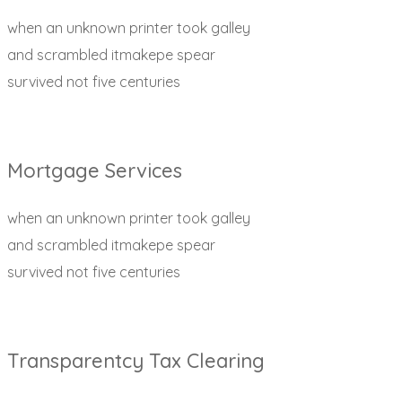
when an unknown printer took galley
and scrambled itmakepe spear
survived not five centuries
Mortgage Services
when an unknown printer took galley
and scrambled itmakepe spear
survived not five centuries
Transparentcy Tax Clearing