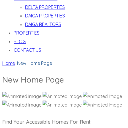
DELTA PROPERTIES
DAIGA PROPERTIES
DAIGA REALTORS
PROPERTIES
BLOG
CONTACT US
Home
New Home Page
New Home Page
Find Your Accessible Homes For Rent