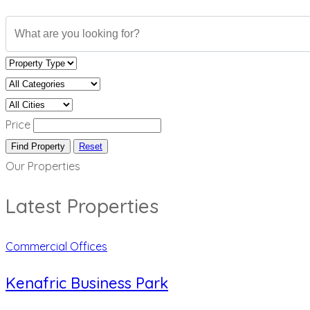
Price
Find Property
Reset
Our Properties
Latest Properties
Commercial Offices
Kenafric Business Park