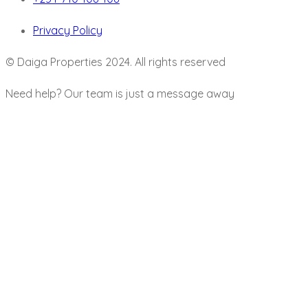
Privacy Policy
© Daiga Properties 2024. All rights reserved
Need help? Our team is just a message away