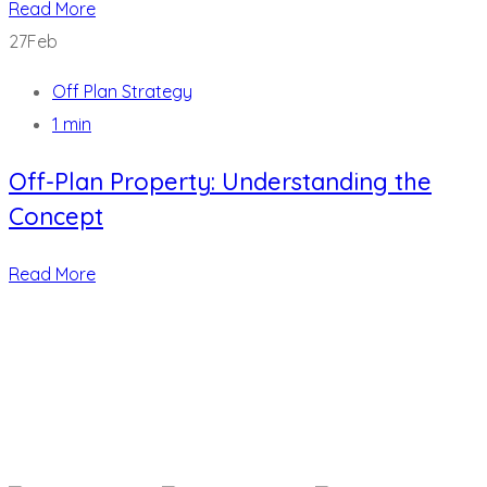
Read More
27
Feb
Off Plan Strategy
1 min
Off-Plan Property: Understanding the
Concept
Read More