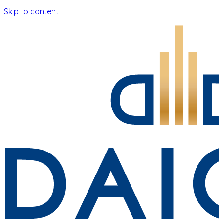
Skip to content