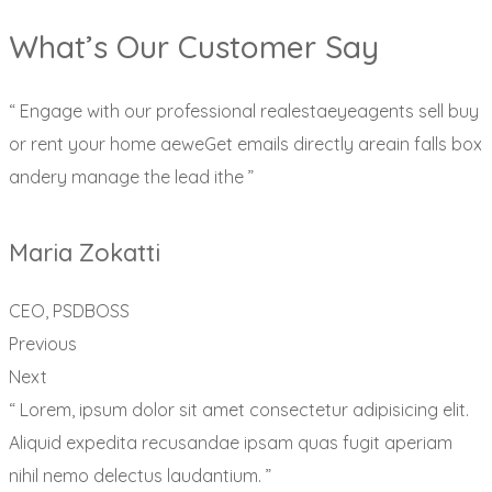
What’s Our Customer Say
“ Engage with our professional realestaeyeagents sell buy
or rent your home aeweGet emails directly areain falls box
andery manage the lead ithe ”
Maria Zokatti
CEO, PSDBOSS
Previous
Next
“ Lorem, ipsum dolor sit amet consectetur adipisicing elit.
Aliquid expedita recusandae ipsam quas fugit aperiam
nihil nemo delectus laudantium. ”