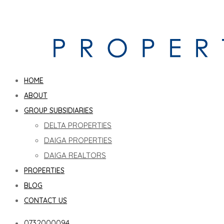
HOME
ABOUT
GROUP SUBSIDIARIES
DELTA PROPERTIES
DAIGA PROPERTIES
DAIGA REALTORS
PROPERTIES
BLOG
CONTACT US
0732000094