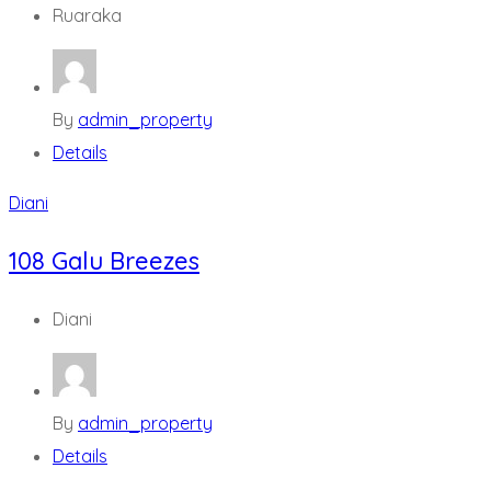
Ruaraka
By
admin_property
Details
Diani
108 Galu Breezes
Diani
By
admin_property
Details