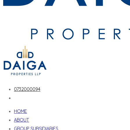
0732000094
HOME
ABOUT
GROUP SUBSIDIARIES