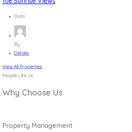
108 Sunrise Views
Diani
By
Details
View All Properties
People Like Us
Why Choose Us
Property Management