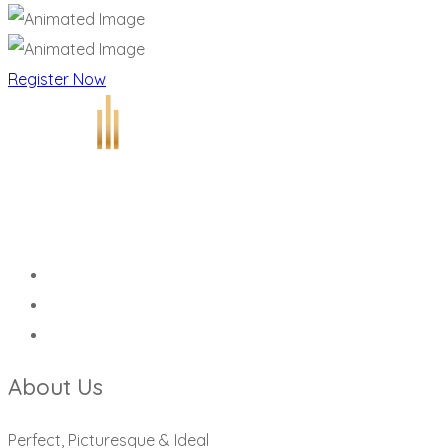
Register Now
About Us
Perfect, Picturesque & Ideal