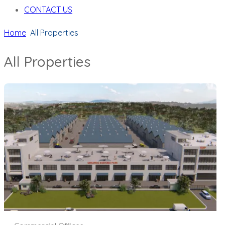
CONTACT US
Home
All Properties
All Properties