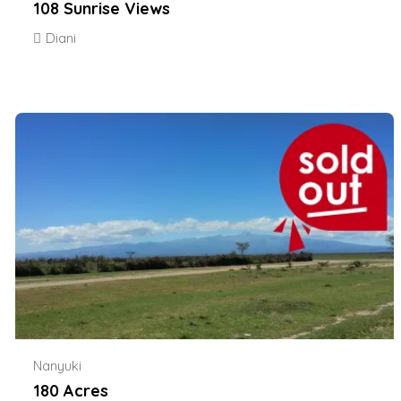
108 Sunrise Views
Diani
Nanyuki
180 Acres