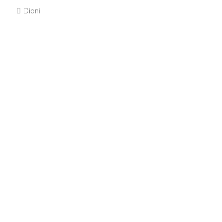
Diani