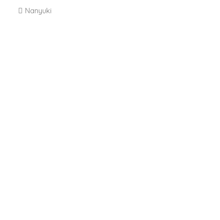
Nanyuki