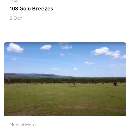
Diani
108 Galu Breezes
Diani
Maasai Mara