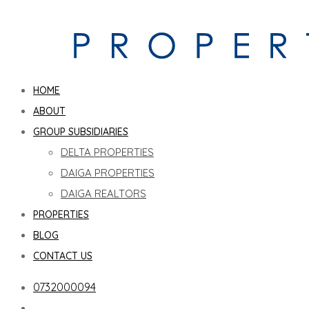
HOME
ABOUT
GROUP SUBSIDIARIES
DELTA PROPERTIES
DAIGA PROPERTIES
DAIGA REALTORS
PROPERTIES
BLOG
CONTACT US
0732000094