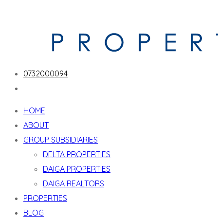
0732000094
HOME
ABOUT
GROUP SUBSIDIARIES
DELTA PROPERTIES
DAIGA PROPERTIES
DAIGA REALTORS
PROPERTIES
BLOG