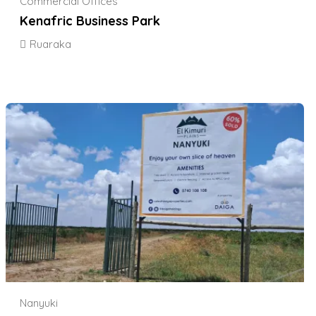
Commercial Offices
Kenafric Business Park
Ruaraka
Nanyuki