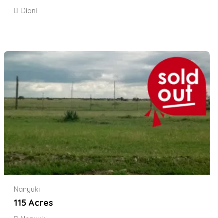
Diani
Nanyuki
115 Acres