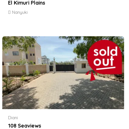
El Kimuri Plains
Nanyuki
Diani
108 Seaviews