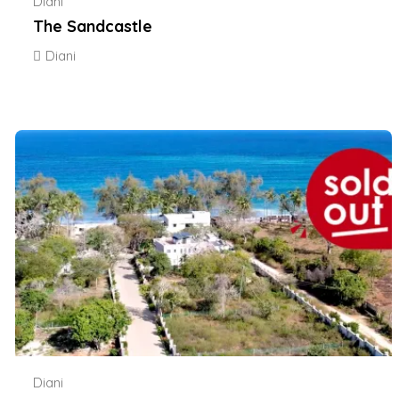
Diani
The Sandcastle
Diani
Diani