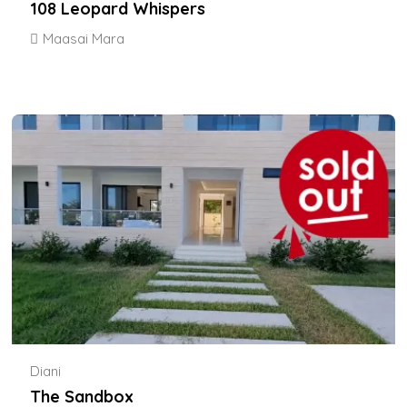
108 Leopard Whispers
Maasai Mara
Diani
The Sandbox